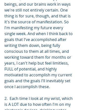
beings, and our brains work in ways 
we're still not entirely certain. One 
thing is for sure, though, and that is 
it's the source of manifestation. So 
I'm manifesting my future every 
single week. And when I think back to 
goals that I've accomplished after 
writing them down, being fully 
conscious to them at all times, and 
working toward them for months or 
years, I can't help but feel limitless, 
FULL of potential, and highly 
motivated to accomplish my current 
goals and the goals I'll inevitably set 
once I accomplish these.
2.  Each time I look at my wrist, which 
is A LOT due to how often I'm on my 