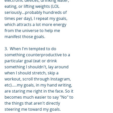
electronic devices, drinking water, 
eating, or lifting weights (LOL 
seriously…probably hundreds of 
times per day), I repeat my goals, 
which attracts a lot more energy 
from the universe to help me 
manifest those goals. 
3.  When I'm tempted to do 
something counterproductive to a 
particular goal (eat or drink 
something I shouldn't, lay around 
when I should stretch, skip a 
workout, scroll through Instagram, 
etc)..…my goals, in my hand writing, 
are staring me right in the face. So it 
becomes much easier to say "No" to 
the things that aren't directly 
steering me toward my goals. 