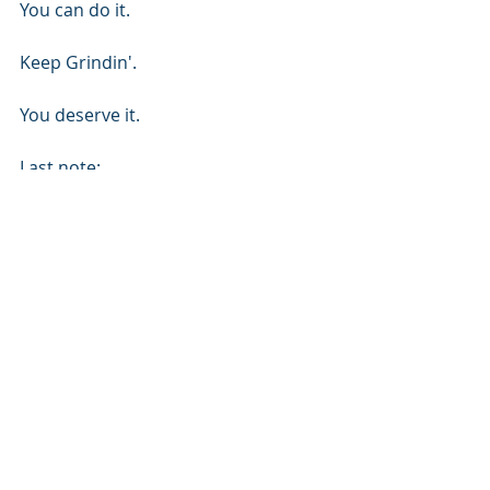
You can do it.
Keep Grindin'.
You deserve it.
Last note:
My practice has recently evolved. I 
pick 1 main goal/focus for all of my 
major priorities: God, family, soccer, 
fitness/nutrition, relationship. Then I 
find a Bible verse that I feel 
empowers me toward that goal. I 
write the verse (ex: Psalms 37:4), 
then I write the goal that goes with 
that. Now I have my personal 
spiritual reinforcement driving my 
physical goals. 