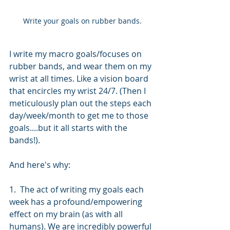
Write your goals on rubber bands.
I write my macro goals/focuses on 
rubber bands, and wear them on my 
wrist at all times. Like a vision board 
that encircles my wrist 24/7. (Then I 
meticulously plan out the steps each 
day/week/month to get me to those 
goals....but it all starts with the 
bands!).
And here's why:
1.  The act of writing my goals each 
week has a profound/empowering 
effect on my brain (as with all 
humans). We are incredibly powerful 