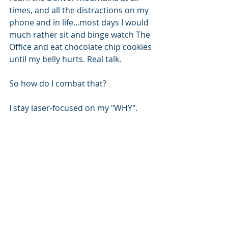
times, and all the distractions on my 
phone and in life...most days I would 
much rather sit and binge watch The 
Office and eat chocolate chip cookies 
until my belly hurts. Real talk.
So how do I combat that?
I stay laser-focused on my "WHY".