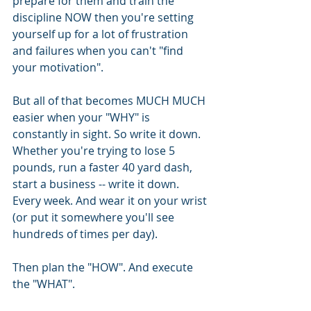
prepare for them and train the 
discipline NOW then you're setting 
yourself up for a lot of frustration 
and failures when you can't "find 
your motivation".
But all of that becomes MUCH MUCH 
easier when your "WHY" is 
constantly in sight. So write it down. 
Whether you're trying to lose 5 
pounds, run a faster 40 yard dash, 
start a business -- write it down. 
Every week. And wear it on your wrist 
(or put it somewhere you'll see 
hundreds of times per day).
Then plan the "HOW". And execute 
the "WHAT".