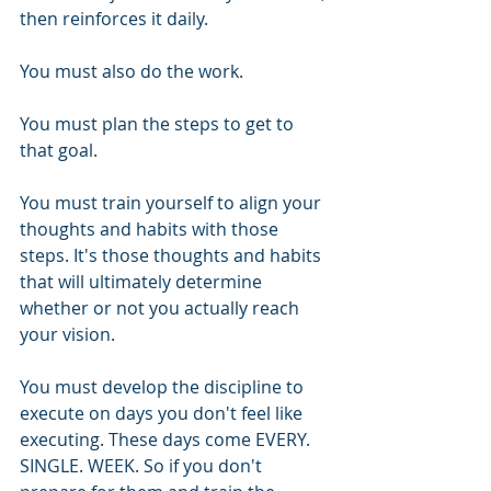
then reinforces it daily.
You must also do the work.
You must plan the steps to get to 
that goal.
You must train yourself to align your 
thoughts and habits with those 
steps. It's those thoughts and habits 
that will ultimately determine 
whether or not you actually reach 
your vision.
You must develop the discipline to 
execute on days you don't feel like 
executing. These days come EVERY. 
SINGLE. WEEK. So if you don't 