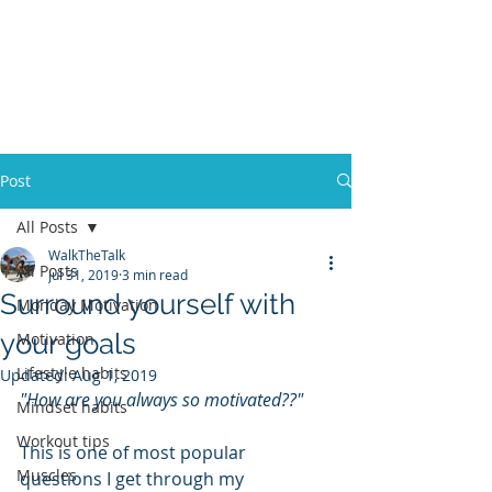
ACOSTA FITNESS
Post
All Posts
WalkTheTalk
All Posts
Jul 31, 2019
3 min read
Surround yourself with
Monday Motivation
your goals
Motivation
Lifestyle habits
Updated:
Aug 1, 2019
"How are you always so motivated??"
Mindset habits
Workout tips
This is one of most popular 
Muscles
questions I get through my 