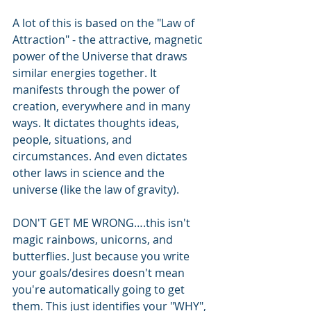
A lot of this is based on the "Law of 
Attraction" - the attractive, magnetic 
power of the Universe that draws 
similar energies together. It 
manifests through the power of 
creation, everywhere and in many 
ways. It dictates thoughts ideas, 
people, situations, and 
circumstances. And even dictates 
other laws in science and the 
universe (like the law of gravity).
DON'T GET ME WRONG….this isn't 
magic rainbows, unicorns, and 
butterflies. Just because you write 
your goals/desires doesn't mean 
you're automatically going to get 
them. This just identifies your "WHY", 