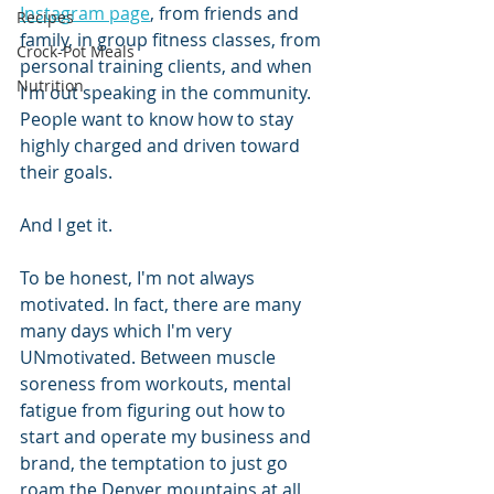
Instagram page
,
 from friends and 
Recipes
family, in group fitness classes, from 
Crock-Pot Meals
personal training clients, and when 
Nutrition
I'm out speaking in the community. 
People want to know how to stay 
highly charged and driven toward 
their goals.
And I get it.
To be honest, I'm not always 
motivated. In fact, there are many 
many days which I'm very 
UNmotivated. Between muscle 
soreness from workouts, mental 
fatigue from figuring out how to 
start and operate my business and 
brand, the temptation to just go 
roam the Denver mountains at all 