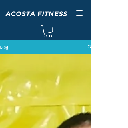
ACOSTA FITNESS
Blog