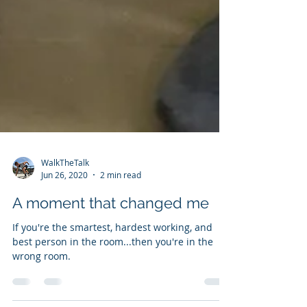
WalkTheTalk
Jun 26, 2020
2 min read
A moment that changed me
If you're the smartest, hardest working, and
best person in the room...then you're in the
wrong room.