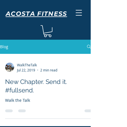
ACOSTA FITNESS
Blog
WalkTheTalk
Jul 22, 2019
2 min read
New Chapter. Send it.
#fullsend.
Walk the Talk