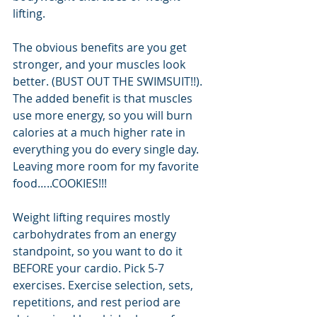
lifting.
The obvious benefits are you get 
stronger, and your muscles look 
better. (BUST OUT THE SWIMSUIT!!). 
The added benefit is that muscles 
use more energy, so you will burn 
calories at a much higher rate in 
everything you do every single day. 
Leaving more room for my favorite 
food…..COOKIES!!!
Weight lifting requires mostly 
carbohydrates from an energy 
standpoint, so you want to do it 
BEFORE your cardio. Pick 5-7 
exercises. Exercise selection, sets, 
repetitions, and rest period are 