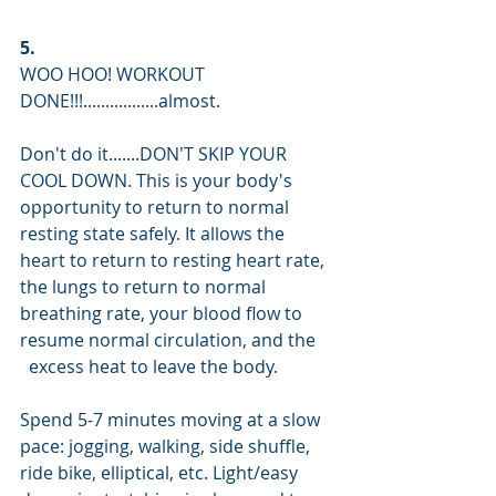
5.
WOO HOO! WORKOUT 
DONE!!!.................almost.
Don't do it.......DON'T SKIP YOUR 
COOL DOWN. This is your body's 
opportunity to return to normal 
resting state safely. It allows the 
heart to return to resting heart rate, 
the lungs to return to normal 
breathing rate, your blood flow to 
resume normal circulation, and the    
  excess heat to leave the body.
Spend 5-7 minutes moving at a slow 
pace: jogging, walking, side shuffle, 
ride bike, elliptical, etc. Light/easy 