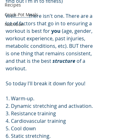
find out I'm in to fitness)
Recipes
Crock-Pot Meals
Well..……..there isn't one. There are a 
lot of factors that go in to ensuring a 
Nutrition
workout is best for 
you
 (age, gender, 
workout experience, past injuries, 
metabolic conditions, etc). BUT there 
is one thing that remains consistent, 
and that is the best 
structure
 of a 
workout.
So today I'll break it down for you!
1. Warm-up.
2. Dynamic stretching and activation.
3. Resistance training
4. Cardiovascular training
5. Cool down
6. Static stretching. 