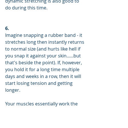
dynamic stretching is also good to 
do during this time.
6.
Imagine snapping a rubber band - it 
stretches long then instantly returns 
to normal size (and hurts like hell if 
you snap it against your skin......but 
that's beside the point). If, however, 
you hold it for a long time multiple 
days and weeks in a row, then it will 
start losing tension and getting 
longer. 
Your muscles essentially work the 
same way. There's a sensor in them 
that requires you to hold a stretch 
for more than 20 seconds before the 