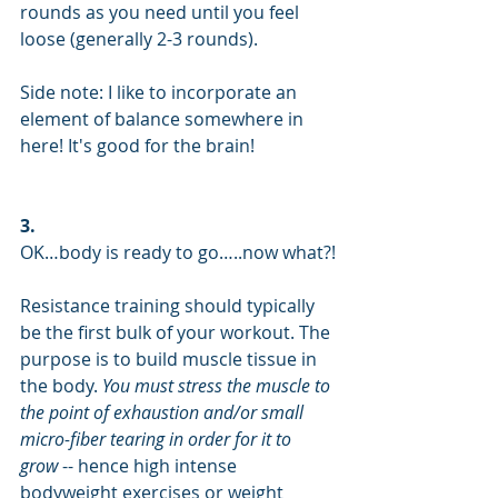
rounds as you need until you feel 
loose (generally 2-3 rounds).
Side note: I like to incorporate an 
element of balance somewhere in 
here! It's good for the brain!
3.
OK…body is ready to go…..now what?!
Resistance training should typically 
be the first bulk of your workout. The 
purpose is to build muscle tissue in 
the body.
 You must stress the muscle to 
the point of exhaustion and/or small 
micro-fiber tearing in order for it to 
grow
 -- hence high intense 
bodyweight exercises or weight 