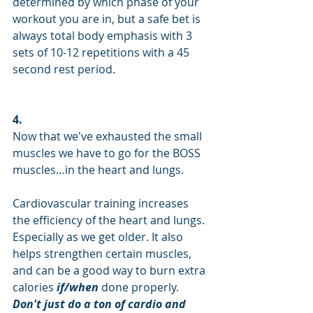
determined by which phase of your 
workout you are in, but a safe bet is 
always total body emphasis with 3 
sets of 10-12 repetitions with a 45 
second rest period.
4.
Now that we've exhausted the small 
muscles we have to go for the BOSS 
muscles…in the heart and lungs.
Cardiovascular training increases 
the efficiency of the heart and lungs. 
Especially as we get older. It also 
helps strengthen certain muscles, 
and can be a good way to burn extra 
calories 
if/when
 done properly. 
Don't just do a ton of cardio and 