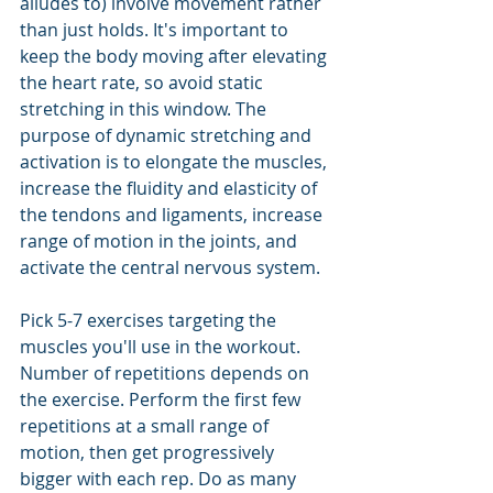
alludes to) involve movement rather 
than just holds. It's important to 
keep the body moving after elevating 
the heart rate, so avoid static 
stretching in this window. The 
purpose of dynamic stretching and 
activation is to elongate the muscles, 
increase the fluidity and elasticity of 
the tendons and ligaments, increase 
range of motion in the joints, and 
activate the central nervous system.
Pick 5-7 exercises targeting the 
muscles you'll use in the workout. 
Number of repetitions depends on 
the exercise. Perform the first few 
repetitions at a small range of 
motion, then get progressively 
bigger with each rep. Do as many 