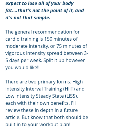
expect to lose all of your body 
fat….that's not the point of it, and 
it's not that simple.
The general recommendation for 
cardio training is 150 minutes of 
moderate intensity, or 75 minutes of 
vigorous intensity spread between 3-
5 days per week. Split it up however 
you would like!!
There are two primary forms: High 
Intensity Interval Training (HIIT) and 
Low Intensity Steady State (LISS), 
each with their own benefits. I'll 
review these in depth in a future 
article. But know that both should be 
built in to your workout plan!