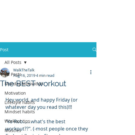
ACOSTA FITNESS
Post
All Posts
WalkTheTalk
All Posts
Aug 16, 2019
4 min read
The BEST workout
Monday Motivation
Motivation
Hey world, and happy Friday (or 
Lifestyle habits
whatever day you read this)!!!
Mindset habits
Workout tips
"Yo Rob……what's the best 
workout??". (-most people once they 
Muscles