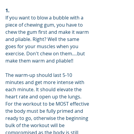
1.
If you want to blow a bubble with a 
piece of chewing gum, you have to 
chew the gum first and make it warm 
and pliable. Right? Well the same 
goes for your muscles when you      
exercise. Don't chew on them….but 
make them warm and pliable!!
The warm-up should last 5-10 
minutes and get more intense with 
each minute. It should elevate the 
heart rate and open up the lungs. 
For the workout to be MOST effective 
the body must be fully primed and 
ready to go, otherwise the beginning 
bulk of the workout will be 
compromised as the body is still 