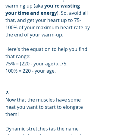
warming up (aka 
you're wasting 
your time and energy
). So, avoid all 
that, and get your heart up to 75-
100% of your maximum heart rate by 
the end of your warm-up.
Here's the equation to help you find 
that range: 
75% = (220 - your age) x .75.
100% = 220 - your age.
2.
Now that the muscles have some 
heat you want to start to elongate 
them!
Dynamic stretches (as the name 