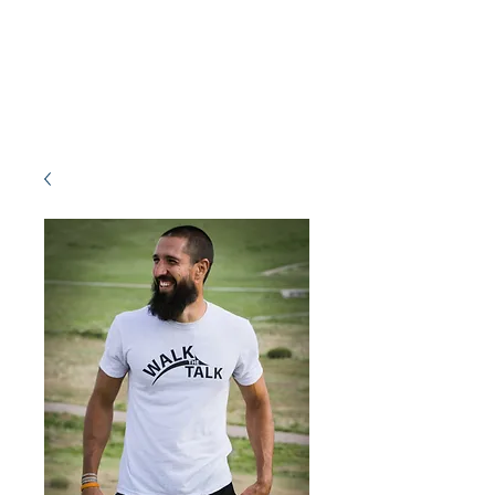
ACOSTA FITNESS