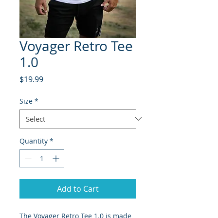
Voyager Retro Tee
1.0
Price
$19.99
Size
*
Quantity
*
Add to Cart
The Voyager Retro Tee 1.0 is made